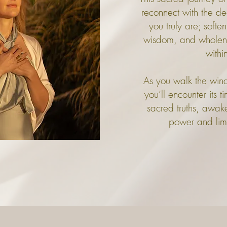
reconnect with the d
you truly are; softe
wisdom, and wholenes
withi
As you walk the windi
you’ll encounter its 
sacred truths, awake
power and limit