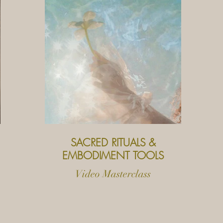
SACRED RITUALS &
EMBODIMENT TOOLS
Video Masterclass