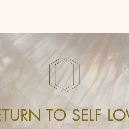
ETURN TO SELF LO