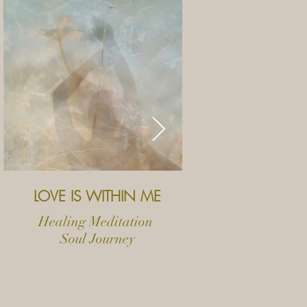
LOVE IS WITHIN ME
MY
Healing Meditation
Ritu
Soul Journey