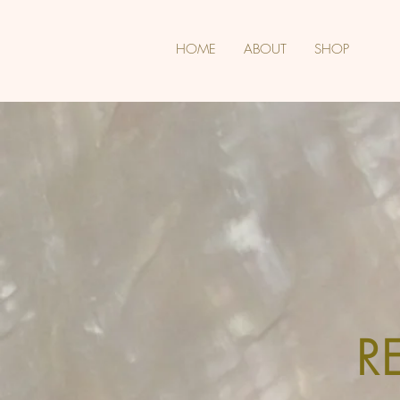
HOME
ABOUT
SHOP
R