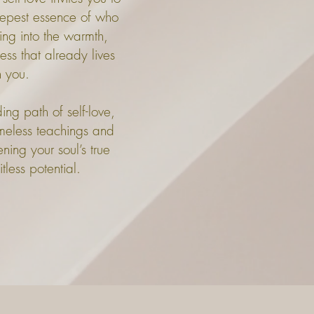
eepest essence of who
ning into the warmth,
s that already lives
n you.
ng path of self-love,
timeless teachings and
ning your soul’s true
less potential.