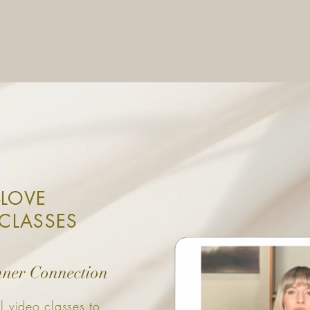
-LOVE
CLASSES
nner Connection
l video classes to