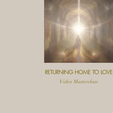
RETURNING HOME TO LOVE
Video Masterclass