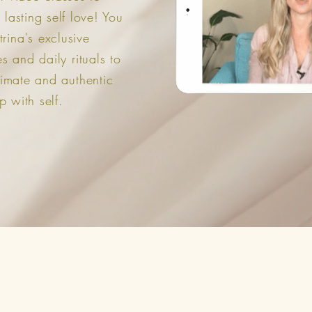
 lasting self love! You
trina's exclusive
 and daily rituals to
timate and authentic
p with self.