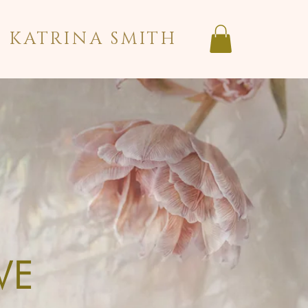
KATRINA SMITH
VE