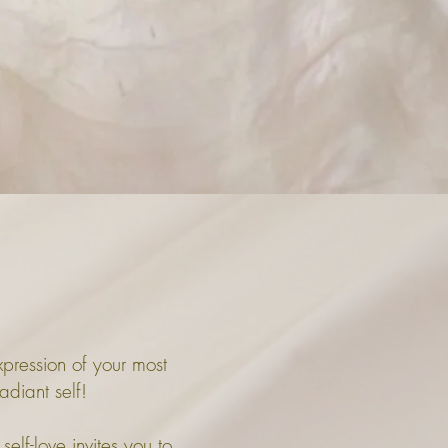
expression of your most
adiant self!
self-love invites you to