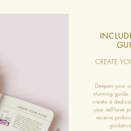
INCLUD
GU
CREATE YO
Deepen your so
stunning guide,
create a dedica
your self-love 
receive profou
guidance