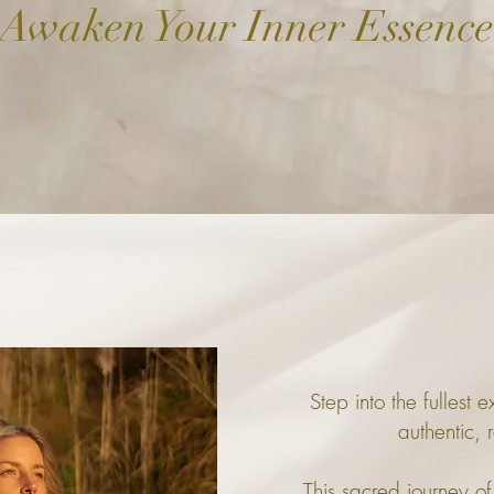
Awaken Your Inner Essence
Step into the fullest 
authentic, r
This sacred journey of 