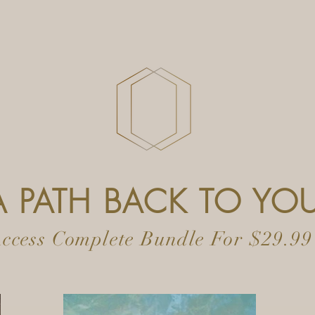
A PATH BACK TO YO
ccess Complete Bundle For $29.99