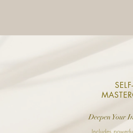
SELF
MASTER
Deepen Your I
Includes powerfu