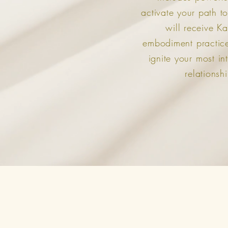
activate your path to
will receive Ka
embodiment practices
ignite your most in
relationshi