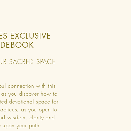
ES EXCLUSIVE
IDEBOOK
UR SACRED SPACE
ul connection with this
 as you discover how to
ted devotional space for
practices, as you open to
nd wisdom, clarity and
 upon your path.