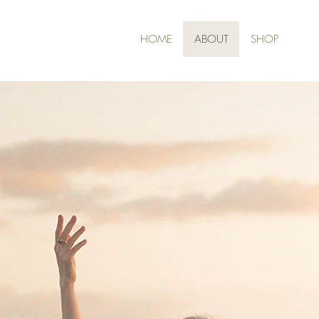
HOME
ABOUT
SHOP