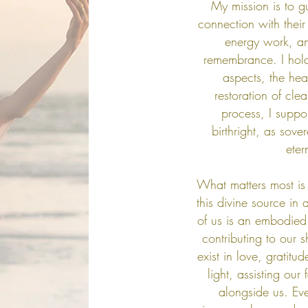
My mission is to g
connection with their
energy work, an
remembrance. I hold
aspects, the hea
restoration of cle
process, I suppor
birthright, as sove
eter
What matters most is 
this divine source in 
of us is an embodied
contributing to our 
exist in love, gratit
light, assisting our
alongside us.
Eve