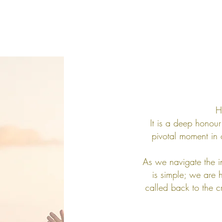
H
It is a deep honour 
pivotal moment in 
As we navigate the i
is simple; we are 
called back to the cr