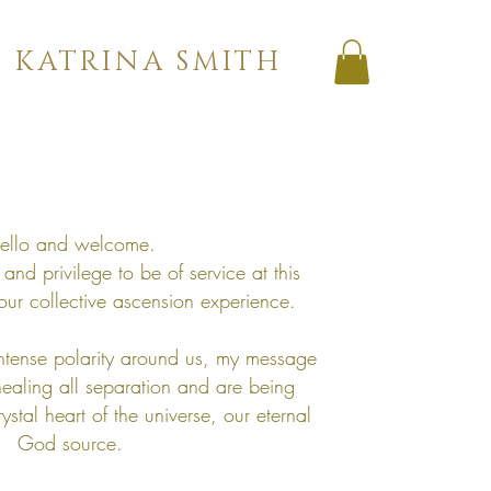
KATRINA SMITH
ello and welcome.
and privilege to be of service at this
our collective ascension experience.
ntense polarity around us, my message
healing all separation and are being
ystal heart of the universe, our eternal
God source.