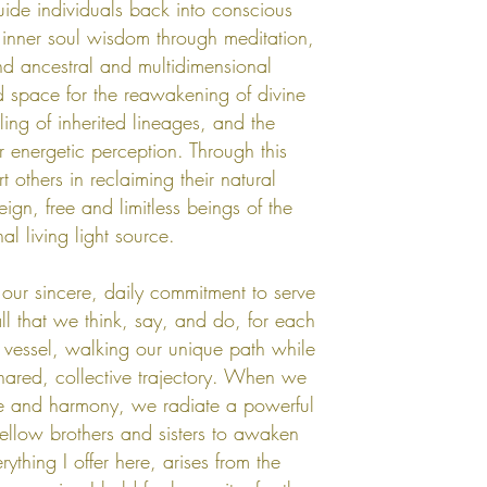
uide individuals back into conscious
 inner soul wisdom through meditation,
d ancestral and multidimensional
 space for the reawakening of divine
ling of inherited lineages, and the
ar energetic perception. Through this
t others in reclaiming their natural
reign, free and limitless beings of the
nal living light source.
our sincere, daily commitment to serve
all that we think, say, and do, for each
 vessel, walking our unique path while
shared, collective trajectory. When we
ude and harmony, we radiate a powerful
 fellow brothers and sisters to awaken
rything I offer here, arises from the