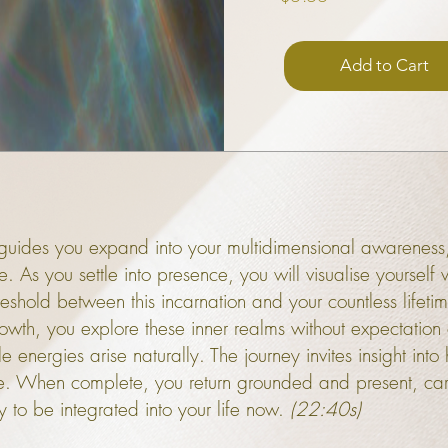
Add to Cart
ly guides you expand into your multidimensional awarenes
me. As you settle into presence, you will visualise yourse
shold between this incarnation and your countless lifetime
owth, you explore these inner realms without expectation
 energies arise naturally. The journey invites insight into
me. When complete, you return grounded and present, ca
 to be integrated into your life now.
(22:40s)