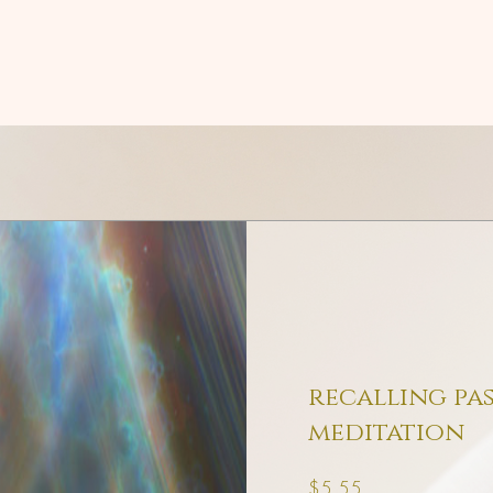
recalling pas
meditation
Price
$5.55