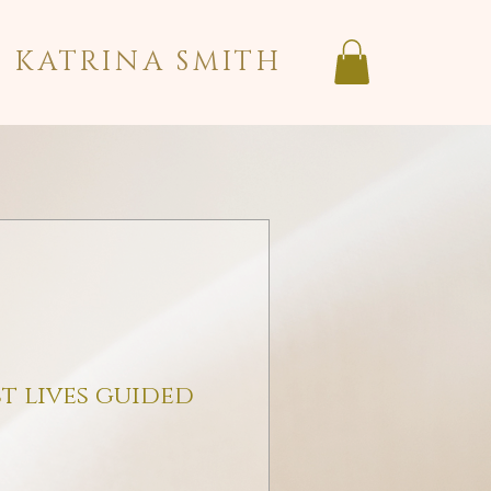
KATRINA SMITH
t lives guided