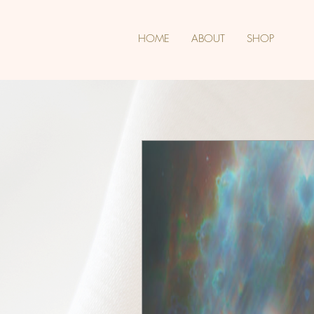
HOME
ABOUT
SHOP