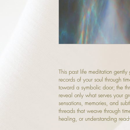
This past life meditation gent
records of your soul through ti
toward a symbolic door; the thre
reveal only what serves your gr
sensations, memories, and subtle
threads that weave through ti
healing, or understanding ready