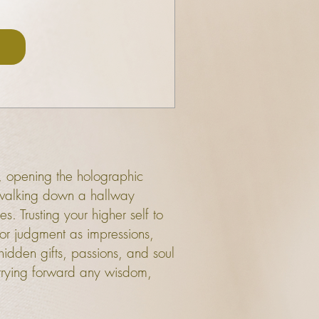
s, opening the holographic
lf walking down a hallway
s. Trusting your higher self to
 or judgment as impressions,
 hidden gifts, passions, and soul
rrying forward any wisdom,