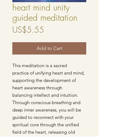
heart mind unity
guided meditation
Price
US$5.55
Add to Cart
This meditation is a sacred
practice of unifying heart and mind,
supporting the development of
heart awareness through
balancing intellect and intuition.
Through conscious breathing and
deep inner awareness, you will be
guided to reconnect with your
spiritual core through the unified
field of the heart, releasing old