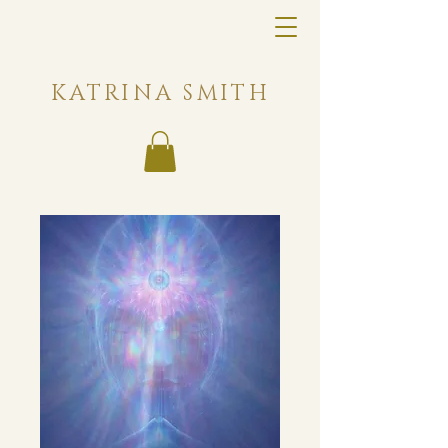
KATRINA SMITH