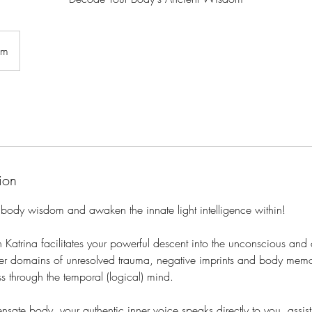
om
ion
 body wisdom and awaken the innate light intelligence within!
h Katrina facilitates your powerful descent into the unconscious an
eper domains of unresolved trauma, negative imprints and body me
s through the temporal (logical) mind.
nsate body, your authentic inner voice speaks directly to you, assis