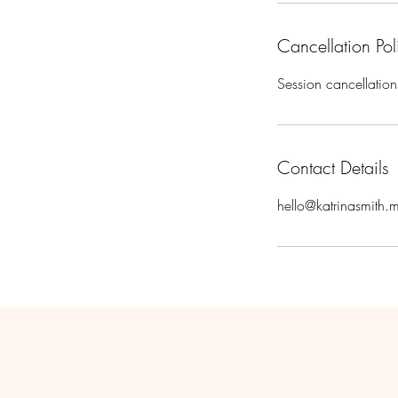
Cancellation Pol
Session cancellation
Contact Details
hello@katrinasmith.