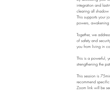
integration and last
clearing all shadow 
This supports your j
powers, awakening c
Together, we address
of safety and securi
you from living in 
This is a powerful, y
strengthening the pa
This session is 75mi
recommend specific s
Zoom link will be se