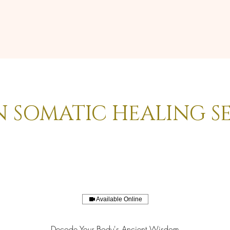
N SOMATIC HEALING S
Available Online
Decode Your Body's Ancient Wisdom