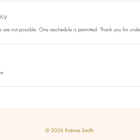
icy
s are not possible. One reschedule is permitted. Thank you for unde
me
© 2026
Katrina Smith