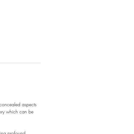
d concealed aspects
mory which can be
ting profound