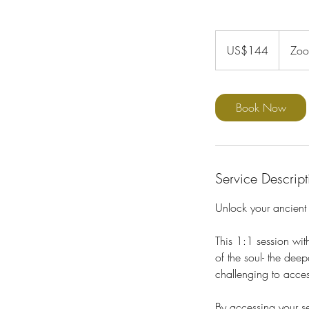
144
US
US$144
Zo
dollars
Book Now
Service Descript
Unlock your ancient
This 1:1 session wit
of the soul- the de
challenging to acces
By accessing your se