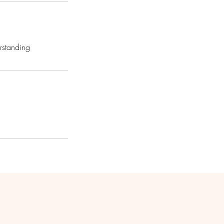
rstanding