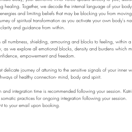
ing healing. Together, we decode the internal language of your bod
energies and limiting beliefs that may be blocking you from moving 
ourney of spiritual transformation as you activate your own body's na
larity and guidance from within.
 all numbness, shielding, armouring and blocks to feeling, within a 
ty, as we explore all emotional blocks, density and burdens which 
confidence, empowerment and freedom.
et delicate journey of attuning to the sensitive signals of your inner 
thways of healthy connection- mind, body and spirit.
n and integration time is recommended following your session. Katr
omatic practices for ongoing integration following your session.
nt to your email upon booking.