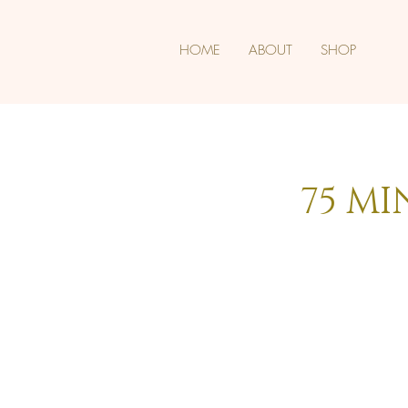
HOME
ABOUT
SHOP
75 MI