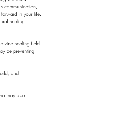
y's communication,
forward in your life.
tural healing
divine healing field
may be preventing
world, and
ina may also