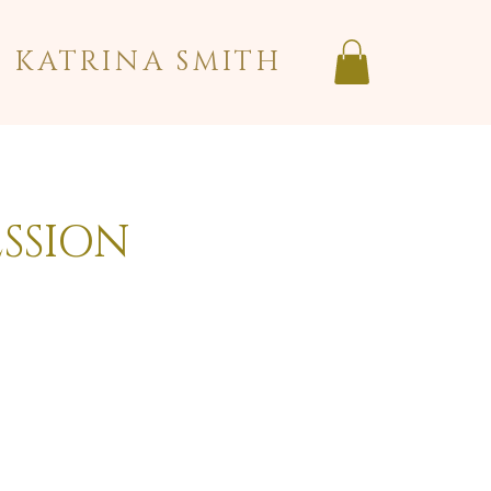
KATRINA SMITH
ESSION